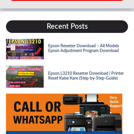
Recent Posts
Epson Resetter Download – All Models
Epson Adjustment Program Download
Epson L3210 Resetter Download | Printer
Reset Kaise Kare (Step-by-Step-Guide)