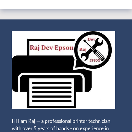
Hi I am Raj — a professional printer technician
with over 5 years of hands - on experience in