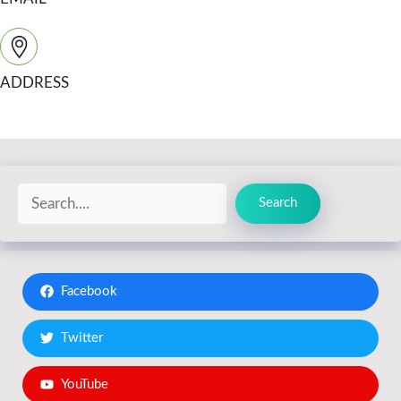
ADDRESS
Search
Search
Facebook
Twitter
YouTube