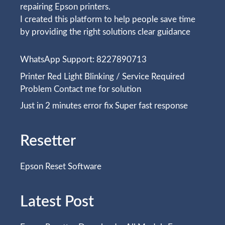
repairing Epson printers.
I created this platform to help people save time
by providing the right solutions clear guidance
WhatsApp Support: 8227890713
Printer Red Light Blinking / Service Required
Problem Contact me for solution
Just in 2 minutes error fix Super fast response
Resetter
Epson Reset Software
Latest Post