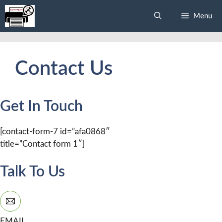
Skip
Menu
to
content
Contact Us
Get In Touch
[contact-form-7 id=”afa0868″
title=”Contact form 1″]
Talk To Us
EMAIL