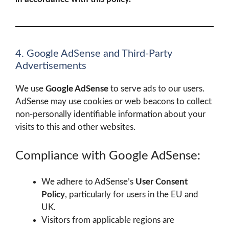
4. Google AdSense and Third-Party
Advertisements
We use
Google AdSense
to serve ads to our users.
AdSense may use cookies or web beacons to collect
non-personally identifiable information about your
visits to this and other websites.
Compliance with Google AdSense:
We adhere to AdSense’s
User Consent
Policy
, particularly for users in the EU and
UK.
Visitors from applicable regions are