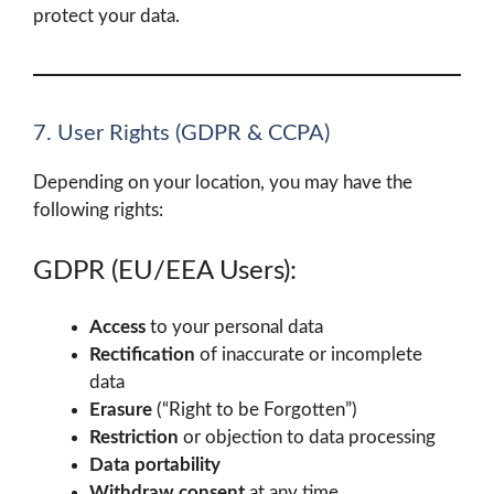
protect your data.
7. User Rights (GDPR & CCPA)
Depending on your location, you may have the
following rights:
GDPR (EU/EEA Users):
Access
to your personal data
Rectification
of inaccurate or incomplete
data
Erasure
(“Right to be Forgotten”)
Restriction
or objection to data processing
Data portability
Withdraw consent
at any time