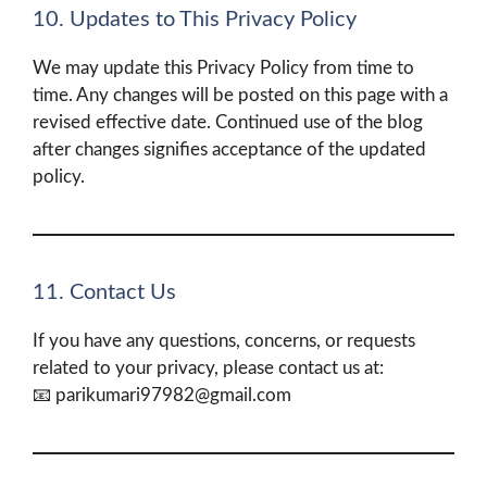
10. Updates to This Privacy Policy
We may update this Privacy Policy from time to
time. Any changes will be posted on this page with a
revised effective date. Continued use of the blog
after changes signifies acceptance of the updated
policy.
11. Contact Us
If you have any questions, concerns, or requests
related to your privacy, please contact us at:
📧 parikumari97982@gmail.com