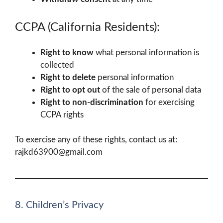
CCPA (California Residents):
Right to know
what personal information is
collected
Right to delete
personal information
Right to opt out
of the sale of personal data
Right to non-discrimination
for exercising
CCPA rights
To exercise any of these rights, contact us at:
rajkd63900@gmail.com
8. Children’s Privacy