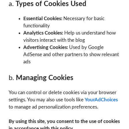
a.
Types of Cookies Used
Essential Cookies:
Necessary for basic
functionality
Analytics Cookies:
Help us understand how
visitors interact with the blog
Advertising Cookies:
Used by Google
AdSense and other partners to show relevant
ads
b.
Managing Cookies
You can control or delete cookies via your browser
settings. You may also use tools like
YourAdChoices
to manage ad personalization preferences.
By using this site, you consent to the use of cookies
in accordance with this policy.