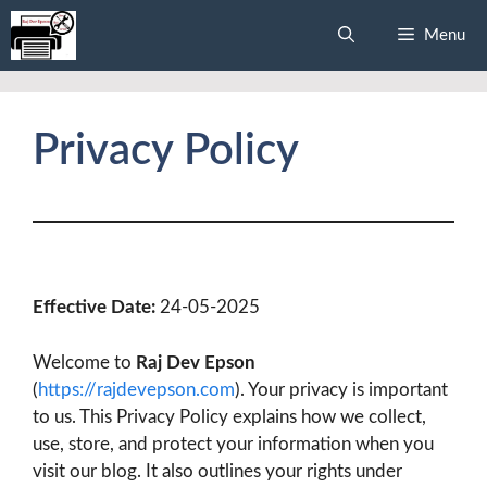
Skip
Menu
to
content
Privacy Policy
Effective Date:
24-05-2025
Welcome to
Raj Dev Epson
(
https://rajdevepson.com
). Your privacy is important
to us. This Privacy Policy explains how we collect,
use, store, and protect your information when you
visit our blog. It also outlines your rights under