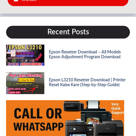
Recent Posts
Epson Resetter Download – All Models
Epson Adjustment Program Download
Epson L3210 Resetter Download | Printer
Reset Kaise Kare (Step-by-Step-Guide)