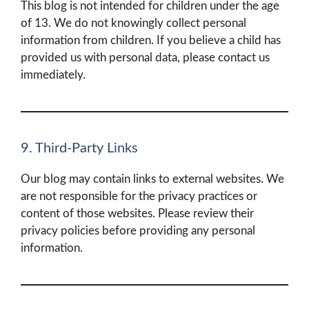
This blog is not intended for children under the age
of 13. We do not knowingly collect personal
information from children. If you believe a child has
provided us with personal data, please contact us
immediately.
9. Third-Party Links
Our blog may contain links to external websites. We
are not responsible for the privacy practices or
content of those websites. Please review their
privacy policies before providing any personal
information.