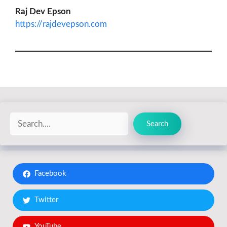
Raj Dev Epson
https://rajdevepson.com
Search
Search
Facebook
Twitter
YouTube