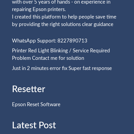
with over 5 years of hands - on experience in
repairing Epson printers.
I created this platform to help people save time
by providing the right solutions clear guidance
WhatsApp Support: 8227890713
Printer Red Light Blinking / Service Required
Problem Contact me for solution
Just in 2 minutes error fix Super fast response
Resetter
Epson Reset Software
Latest Post