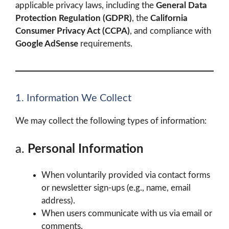
applicable privacy laws, including the
General Data
Protection Regulation (GDPR)
, the
California
Consumer Privacy Act (CCPA)
, and compliance with
Google AdSense
requirements.
1. Information We Collect
We may collect the following types of information:
a.
Personal Information
When voluntarily provided via contact forms
or newsletter sign-ups (e.g., name, email
address).
When users communicate with us via email or
comments.