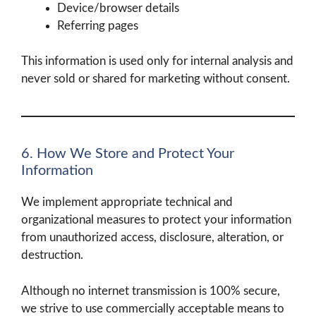
Device/browser details
Referring pages
This information is used only for internal analysis and
never sold or shared for marketing without consent.
6. How We Store and Protect Your
Information
We implement appropriate technical and
organizational measures to protect your information
from unauthorized access, disclosure, alteration, or
destruction.
Although no internet transmission is 100% secure,
we strive to use commercially acceptable means to