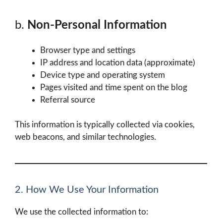
b.
Non-Personal Information
Browser type and settings
IP address and location data (approximate)
Device type and operating system
Pages visited and time spent on the blog
Referral source
This information is typically collected via cookies,
web beacons, and similar technologies.
2. How We Use Your Information
We use the collected information to: