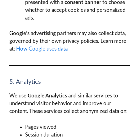
presented with a
consent banner
to choose
whether to accept cookies and personalized
ads.
Google’s advertising partners may also collect data,
governed by their own privacy policies. Learn more
at:
How Google uses data
5. Analytics
We use
Google Analytics
and similar services to
understand visitor behavior and improve our
content. These services collect anonymized data on:
Pages viewed
Session duration