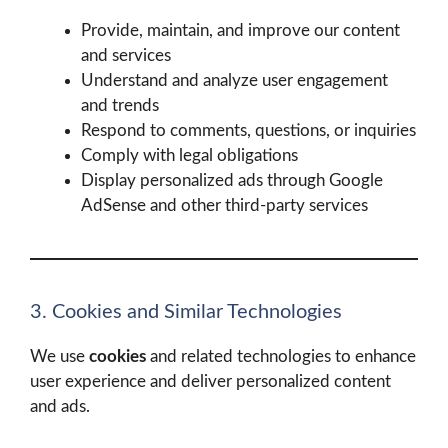
Provide, maintain, and improve our content
and services
Understand and analyze user engagement
and trends
Respond to comments, questions, or inquiries
Comply with legal obligations
Display personalized ads through Google
AdSense and other third-party services
3. Cookies and Similar Technologies
We use
cookies
and related technologies to enhance
user experience and deliver personalized content
and ads.