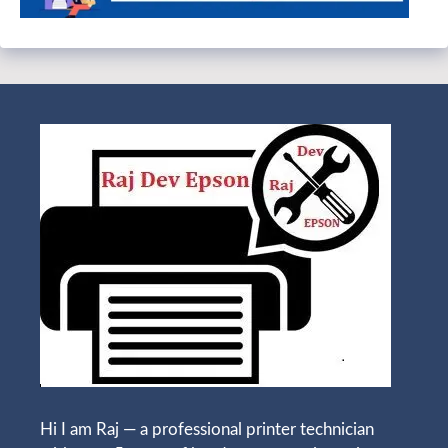
Hi I am Raj — a professional printer technician