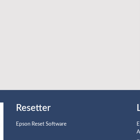
Resetter
Epson Reset Software
E
A