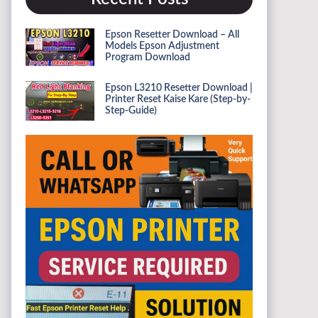
Epson Resetter Download – All
Models Epson Adjustment
Program Download
Epson L3210 Resetter Download |
Printer Reset Kaise Kare (Step-by-
Step-Guide)