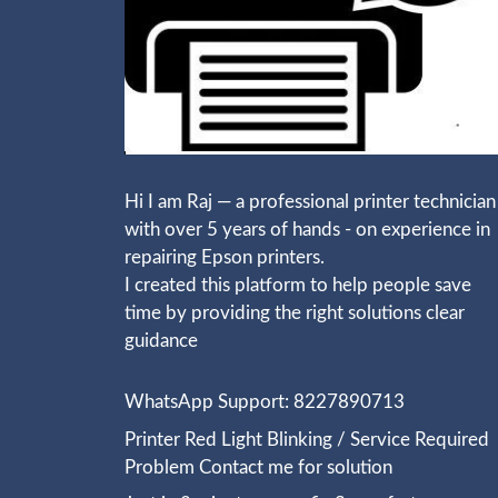
Hi I am Raj — a professional printer technician
with over 5 years of hands - on experience in
repairing Epson printers.
I created this platform to help people save
time by providing the right solutions clear
guidance
WhatsApp Support: 8227890713
Printer Red Light Blinking / Service Required
Problem Contact me for solution