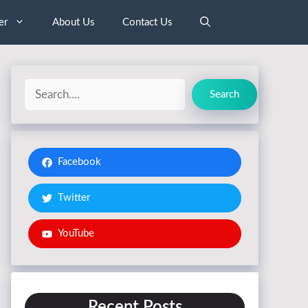
er
About Us
Contact Us
Search
Search
Facebook
Twitter
YouTube
Recent Posts