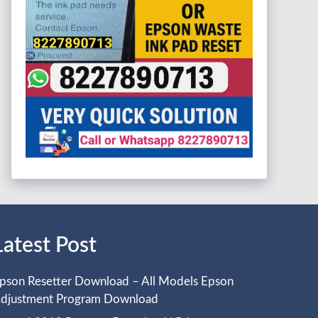
Latest Post
pson Resetter Download – All Models Epson
djustment Program Download