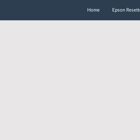
Home
Epson Resett