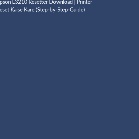
pson L3210 Resetter Download | Printer
eset Kaise Kare (Step-by-Step-Guide)