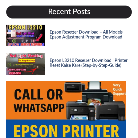
Recent Posts
Epson Resetter Download – All Models
Epson Adjustment Program Download
Epson L3210 Resetter Download | Printer
Reset Kaise Kare (Step-by-Step-Guide)