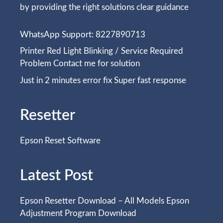
by providing the right solutions clear guidance
WhatsApp Support: 8227890713
Printer Red Light Blinking / Service Required
Problem Contact me for solution
Just in 2 minutes error fix Super fast response
Resetter
Epson Reset Software
Latest Post
Epson Resetter Download – All Models Epson
Adjustment Program Download