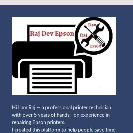
Hi I am Raj — a professional printer technician
with over 5 years of hands - on experience in
repairing Epson printers.
I created this platform to help people save time